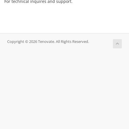
For technical inquires and support.
Copyright © 2026 Tenovate. All Rights Reserved.