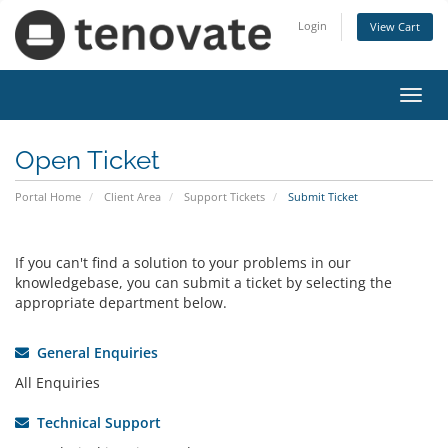
Login
View Cart
Toggl
navig
Open Ticket
Portal Home
Client Area
Support Tickets
Submit Ticket
If you can't find a solution to your problems in our
knowledgebase, you can submit a ticket by selecting the
appropriate department below.
General Enquiries
All Enquiries
Technical Support